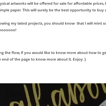
sical artworks will be offered for sale for affordable prices
,
imple paper. This will surely be the best opportunity to buy 
llowing my latest projects, you should know that
I will mint 
 gooooooo!
ng the flow, if you would like
to know more about how to get
he end of the page
to know more about it. Enjoy :)