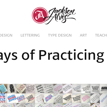
DESIGN
LETTERING
TYPE DESIGN
ART
TEACH
ys of Practicing