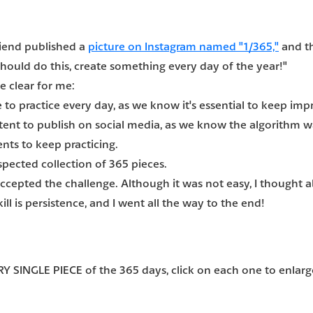
riend published a
picture on Instagram named "1/365,"
and th
 should do this, create something every day of the year!"
e clear for me:
 to practice every day, as we know it's essential to keep impr
ontent to publish on social media, as we know the algorithm wa
nts to keep practicing.
espected collection of 365 pieces.
 accepted the challenge. Although it was not easy, I thought
ill is persistence, and I went all the way to the end!
Y SINGLE PIECE of the 365 days
, click on each one to enlarge