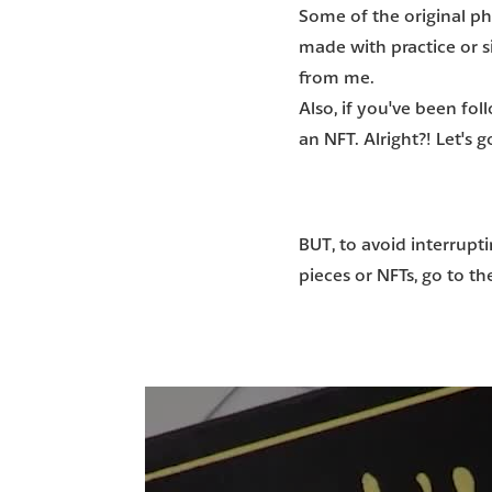
Some of the original phy
made with practice or s
from me.
Also, if you've been fo
an NFT
. Alright?! Let's
BUT, to avoid interrupti
pieces or NFTs, go to t