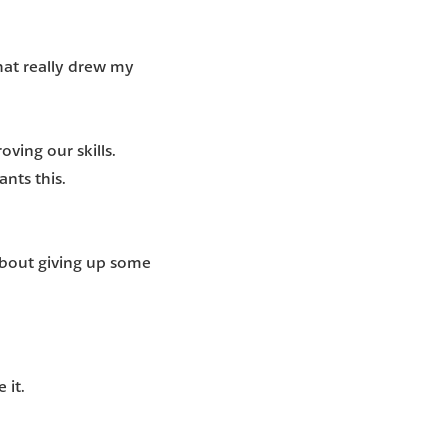
at really drew my
oving our skills.
nts this.
 about giving up some
 it.