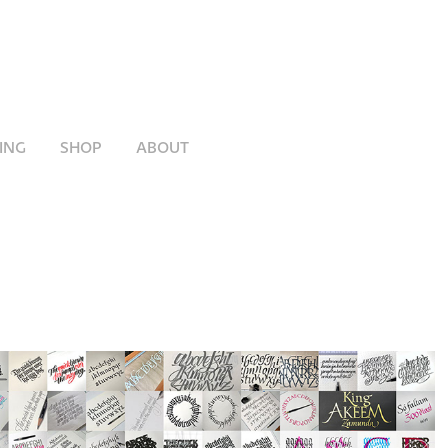
ING
SHOP
ABOUT