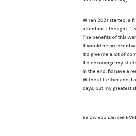
When 2021 started, a f
attention. I thought: "I
The benefits of this wer
It would be an incentive
It'd give me a lot of c
It'd encourage my stude
In the end, I'd have a r
Without further ado
, I
days, but my greatest sk
Below you can see EVER