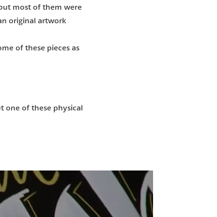
 but most of them were
an original artwork
some of these pieces as
 one of these physical