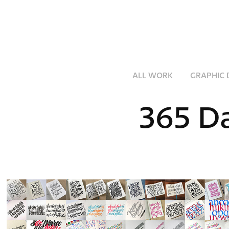
ALL WORK
GRAPHIC 
365 Da