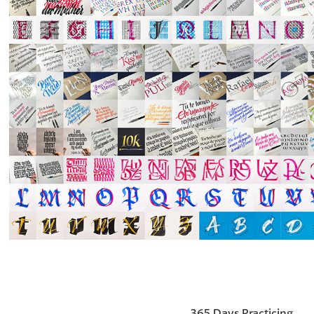
365 Days Practicing