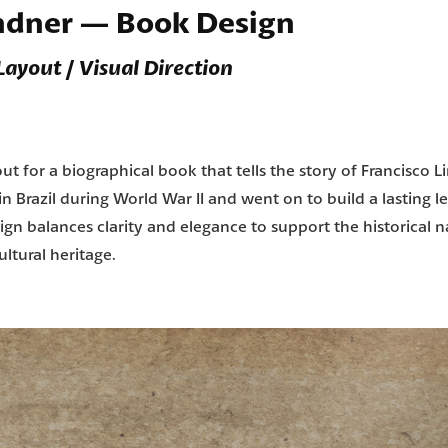
indner — Book Design
 Layout / Visual Direction
t for a biographical book that tells the story of Francisco L
 Brazil during World War II and went on to build a lasting le
ign balances clarity and elegance to support the historical n
ltural heritage.