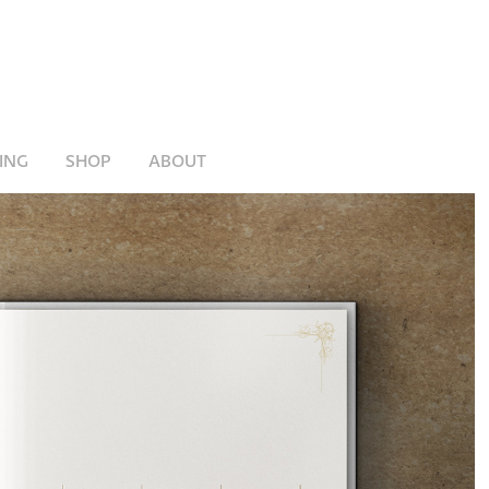
ING
SHOP
ABOUT