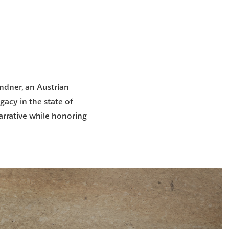
indner, an Austrian
gacy in the state of
arrative while honoring