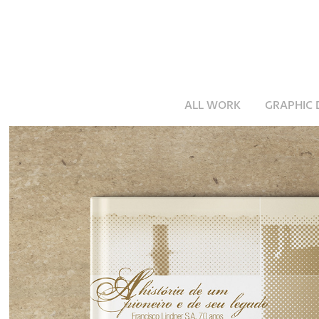
ALL WORK
GRAPHIC 