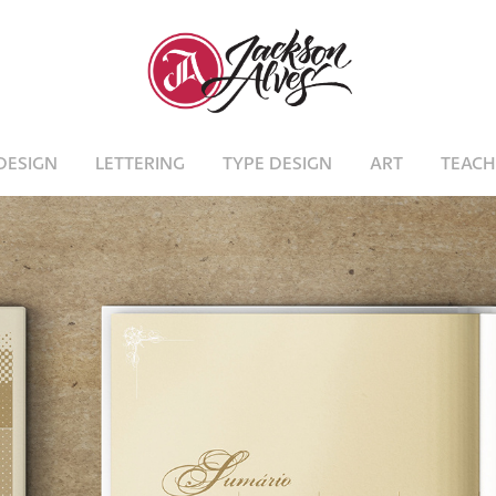
DESIGN
LETTERING
TYPE DESIGN
ART
TEACH