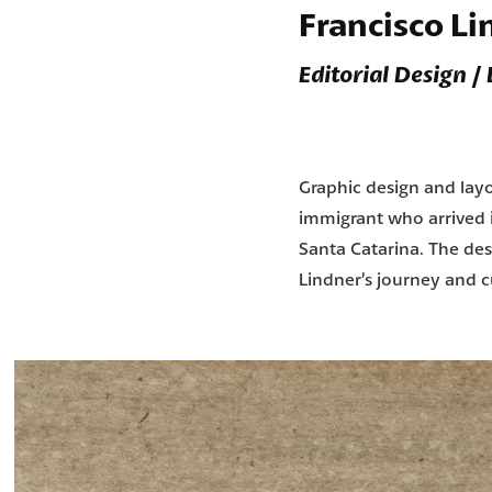
Francisco L
Editorial Design /
Graphic design and layou
immigrant who arrived in
Santa Catarina. The des
Lindner’s journey and cu