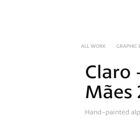
ALL WORK
GRAPHIC 
Claro 
Mães 
Hand-painted alp