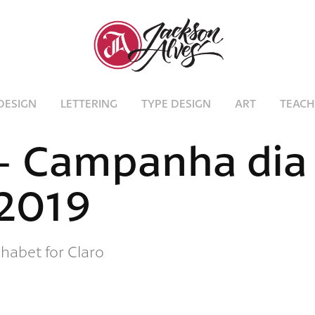
DESIGN
LETTERING
TYPE DESIGN
ART
TEACH
- Campanha dia 
2019
habet for Claro