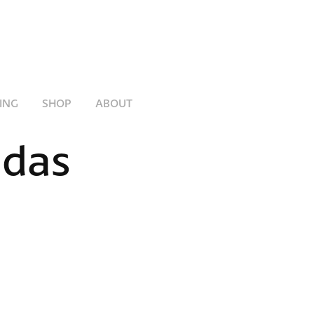
ING
SHOP
ABOUT
das 