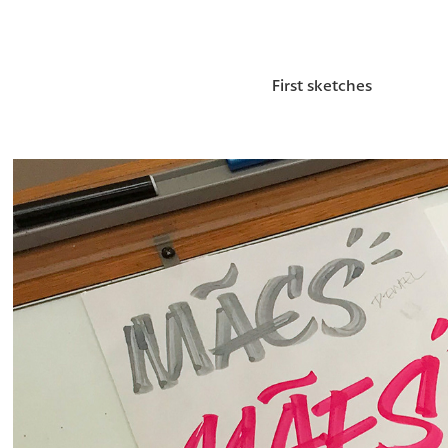
First sketches