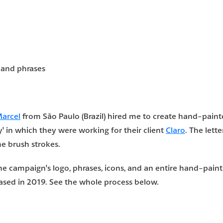
 and phrases
Marcel
from São Paulo (Brazil) hired me to create hand-painte
 in which they were working for their client
Claro
. The lett
he brush strokes.
he campaign's logo, phrases, icons, and an entire hand-pain
ased in 2019. See the whole process below.