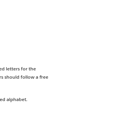
d letters for the
ers should follow a free
ted alphabet.