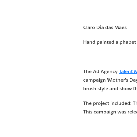
Claro Dia das Mães
Hand painted alphabet
The Ad Agency
Talent 
campaign 'Mother's Day'
brush style and show t
The project included: T
This campaign was rele