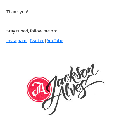
Thank you!
Stay tuned, follow me on:
Instagram
|
Twitter
|
YouTube