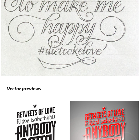
Vector previews