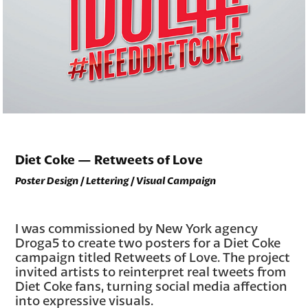
Diet Coke — Retweets of Love
Poster Design / Lettering / Visual Campaign
I was commissioned by New York agency
Droga5 to create two posters for a Diet Coke
campaign titled Retweets of Love. The project
invited artists to reinterpret real tweets from
Diet Coke fans, turning social media affection
into expressive visuals.