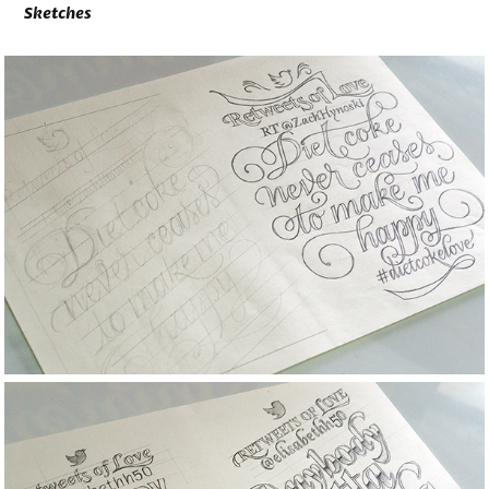
Sketches