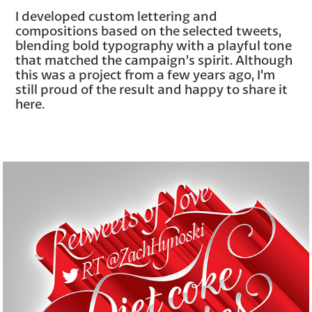
I developed custom lettering and
compositions based on the selected tweets,
blending bold typography with a playful tone
that matched the campaign’s spirit. Although
this was a project from a few years ago, I’m
still proud of the result and happy to share it
here.