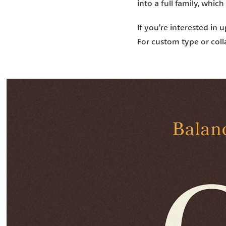
into a full family, which
If you’re interested in 
For custom type or colla