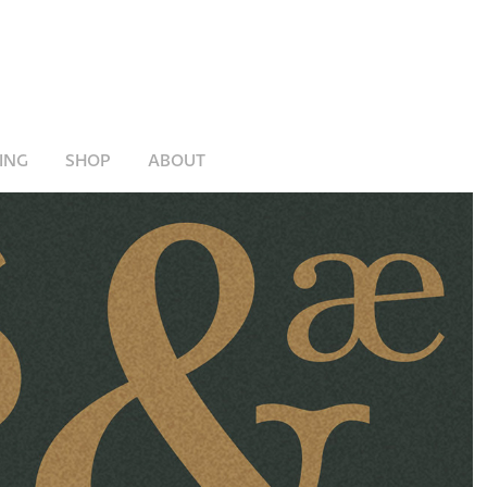
ING
SHOP
ABOUT