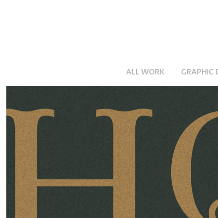
ALL WORK
GRAPHIC 