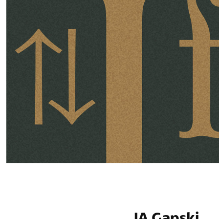
JA Gapski