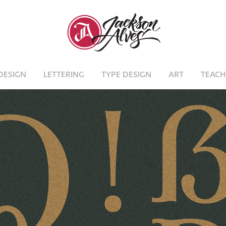
DESIGN
LETTERING
TYPE DESIGN
ART
TEACH