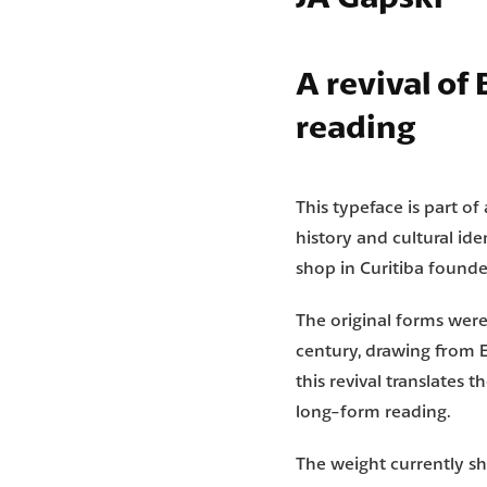
A revival of
reading
This typeface is part of
history and cultural ide
shop in Curitiba founde
The original forms we
century, drawing from 
this revival translates 
long-form reading.
The weight currently sh