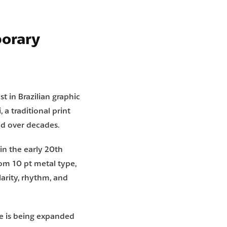
porary
st in Brazilian graphic
i
, a traditional print
ed over decades.
 in the early 20th
rom 10 pt metal type,
larity, rhythm, and
e is being expanded