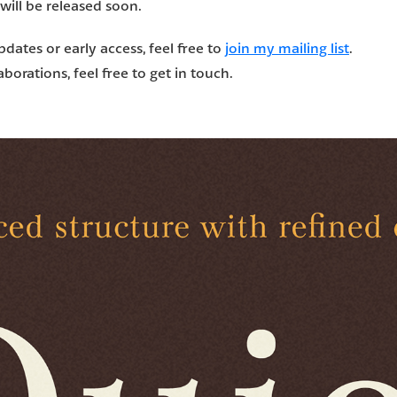
 will be released soon.
updates or early access, feel free to
join my mailing list
.
borations, feel free to get in touch.