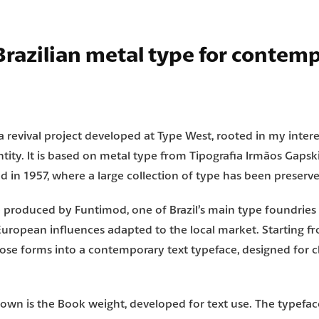
 Brazilian metal type for contem
 a revival project developed at
Type West
, rooted in my intere
ntity.
It is based on metal type from
Tipografia Irmãos Gapsk
d in 1957, where a large collection of type has been preserv
re produced by
Funtimod
, one of Brazil’s main type foundries
European influences adapted to the local market.
Starting f
those forms into a contemporary text typeface, designed for c
own is the Book weight, developed for text use.
The typefac