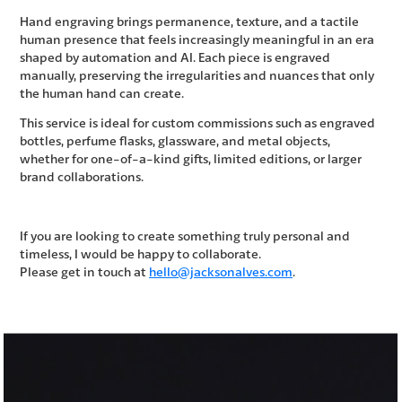
Hand engraving brings permanence, texture, and a tactile
human presence that feels increasingly meaningful in an era
shaped by automation and AI. Each piece is engraved
manually, preserving the irregularities and nuances that only
the human hand can create.
This service is ideal for custom commissions such as engraved
bottles, perfume flasks, glassware, and metal objects,
whether for one-of-a-kind gifts, limited editions, or larger
brand collaborations.
If you are looking to create something truly personal and
timeless, I would be happy to collaborate.
Please get in touch at
hello@jacksonalves.com
.