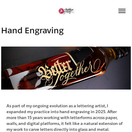
Hand Engraving
As part of my ongoing evolution as a lettering artist, I
expanded my practice into hand engraving in 2025.
After
more than 15 years working with letterforms across paper,
walls, and digital platforms, it felt like a natural extension of
my work to carve letters directly into glass and metal
.