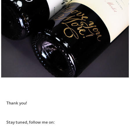
Thank you!
Stay tuned, follow me on: