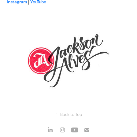
Instagram
|
YouTube
↑
Back to Top