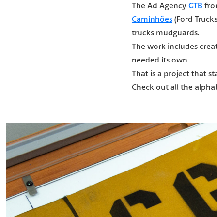
The Ad Agency
GTB
fro
Caminhões
(Ford Trucks
trucks mudguards.
The work includes creat
needed its own.
That is a project that 
Check out all the alpha