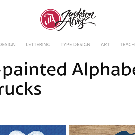
DESIGN
LETTERING
TYPE DESIGN
ART
TEACH
painted Alphabe
rucks