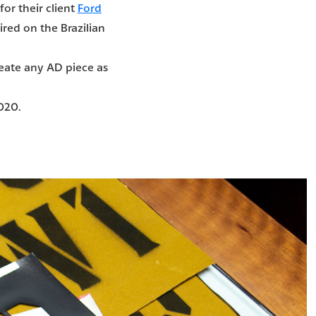
for their client
Ford
ired on the Brazilian
reate any AD piece as
2020.