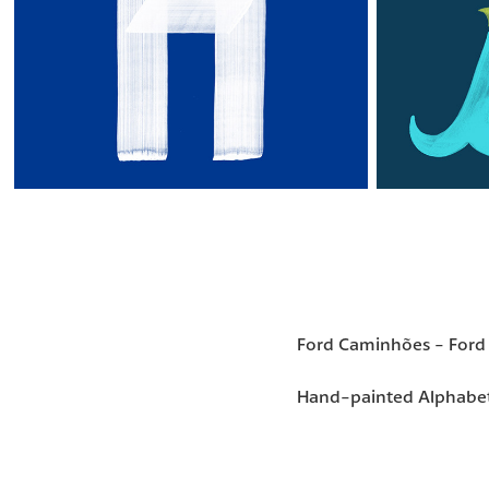
Ford Caminhões - Ford 
Hand-painted Alphabe