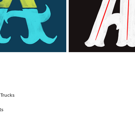
Trucks
ts