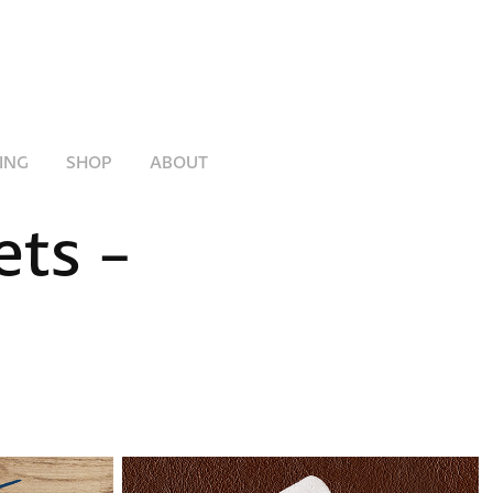
ING
SHOP
ABOUT
ts - 