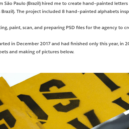
m São Paulo (Brazil) hired me to create hand-painted letters 
 Brazil). The project included 8 hand-painted alphabets insp
ing, paint, scan, and preparing PSD files for the agency to c
started in December 2017 and had finished only this year, in 
bets and making of pictures below.