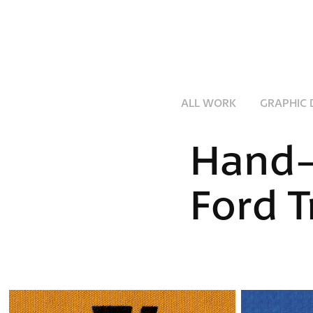
ALL WORK
GRAPHIC 
Hand-
Ford T