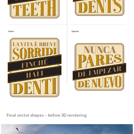
Final vector shapes - before 3D rendering