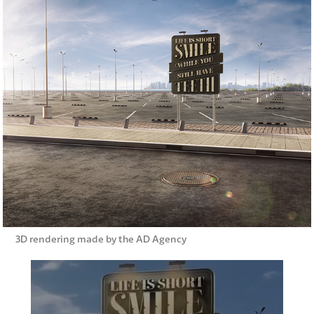
3D rendering made by the AD Agency