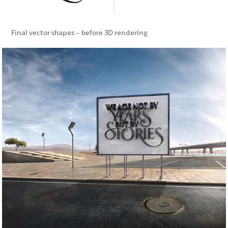
Final vector shapes - before 3D rendering