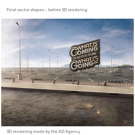
Final vector shapes - before 3D rendering
3D rendering made by the AD Agency