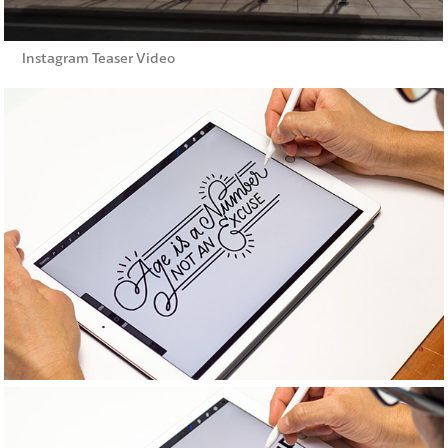
Instagram Teaser Video