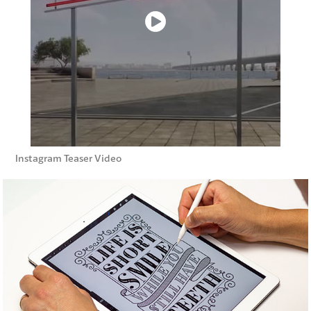
Instagram Teaser Video