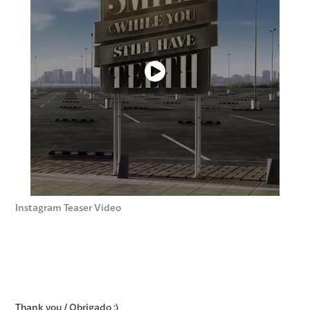
Instagram Teaser Video
Thank you / Obrigado :)