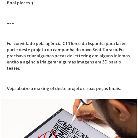
final pieces :)
---
Fui convidado pela agência C14Torce da Espanha para fazer
parte deste projeto da campanha do novo Seat Tarraco. Eu
precisava criar algumas peças de lettering em alguns idiomas,
então a agência iria gerar algumas imagens em 3D para o
teaser.
Veja abaixo o making of deste projeto e suas peças finais.