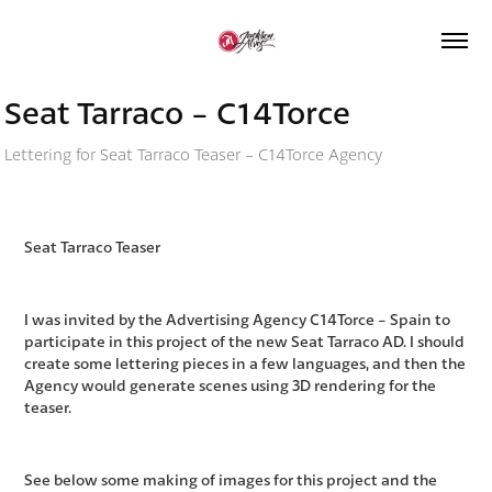
Seat Tarraco - C14Torce
Lettering for Seat Tarraco Teaser - C14Torce Agency
Seat Tarraco Teaser
I was invited by the Advertising Agency C14Torce - Spain to
participate in this project of the new Seat Tarraco AD. I should
create some lettering pieces in a few languages, and then the
Agency would generate scenes using 3D rendering for the
teaser.
See below some making of images for this project and the