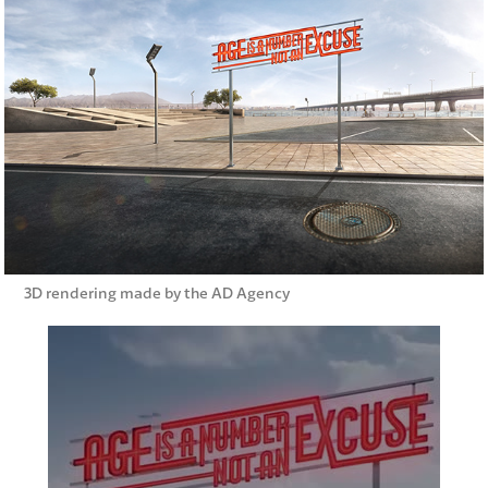
3D rendering made by the AD Agency