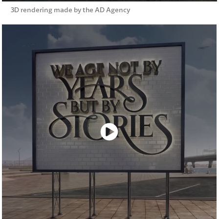
3D rendering made by the AD Agency