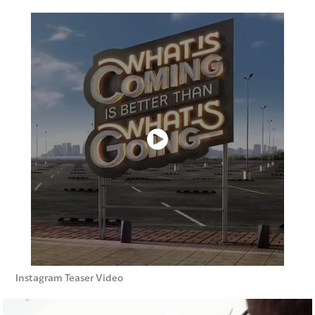
Instagram Teaser Video