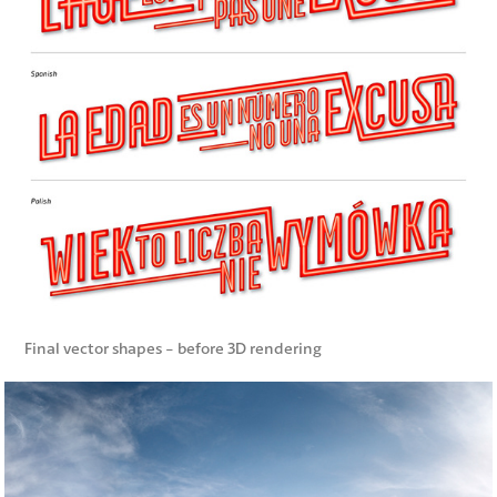
Final vector shapes - before 3D rendering