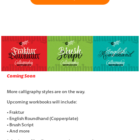
Coming Soon
More calligraphy styles are on the way.
Upcoming workbooks will include:
• Fraktur
• English Roundhand (Copperplate)
• Brush Script
• And more