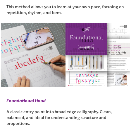
This method allows you to learn at your own pace, focusing on
repetition, rhythm, and form.
Foundational Hand
A classic entry point into broad edge calligraphy. Clean,
balanced, and ideal for understanding structure and
proportions.