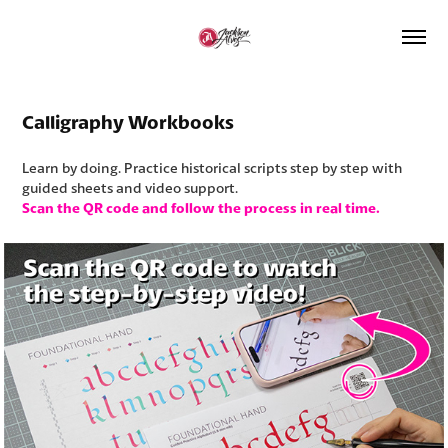
Calligraphy Workbooks
Learn by doing. Practice historical scripts step by step with
guided sheets and video support.
Scan the QR code and follow the process in real time.