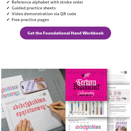
✔ Reference alphabet with stroke order
✔ Guided practice sheets
✔ Video demonstration via QR code
✔ Free practice pages
Get the Foundational Hand Workbook