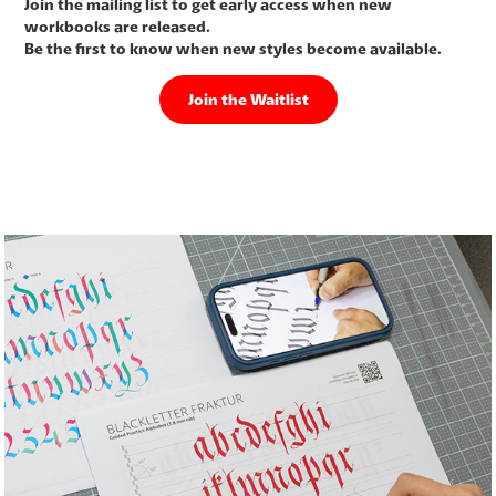
Join the mailing list to get early access when new
workbooks are released.
Be the first to know when new styles become available.
Join the Waitlist