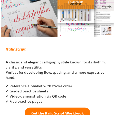
Italic Script
A classic and elegant calligraphy style known for its rhythm,
clarity, and versatility.
Perfect for developing flow, spacing, and a more expressive
hand.
✔ Reference alphabet with stroke order
✔ Guided practice sheets
✔ Video demonstration via QR code
✔ Free practice pages
Get the Italic Script Workbook