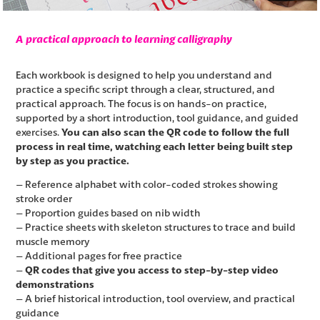
A practical approach to learning calligraphy
Each workbook is designed to help you understand and
practice a specific script through a clear, structured, and
practical approach. The focus is on hands-on practice,
supported by a short introduction, tool guidance, and guided
exercises.
You can also scan the QR code to follow the full
process in real time, watching each letter being built step
by step as you practice.
– Reference alphabet with color-coded strokes showing
stroke order
– Proportion guides based on nib width
– Practice sheets with skeleton structures to trace and build
muscle memory
– Additional pages for free practice
–
QR codes that give you access to step-by-step video
demonstrations
– A brief historical introduction, tool overview, and practical
guidance