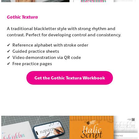
Gothic Textura
A traditional blackletter style with strong rhythm and
contrast. Perfect for developing control and consistency.
✔ Reference alphabet with stroke order
✔ Guided practice sheets
✔ Video demonstration via QR code
✔ Free practice pages
Get the Gothic Textura Workbook