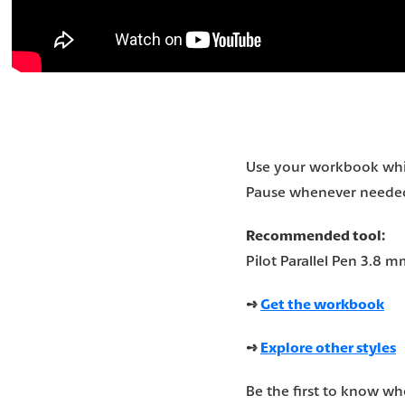
Use your workbook whil
Pause whenever needed 
Recommended tool:
Pilot Parallel Pen 3.8 m
➺
Get the workbook
➺
Explore other styles
Be the first to know w