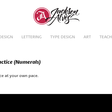
DESIGN
LETTERING
TYPE DESIGN
ART
TEACH
actice (Numerals)
ice at your own pace.