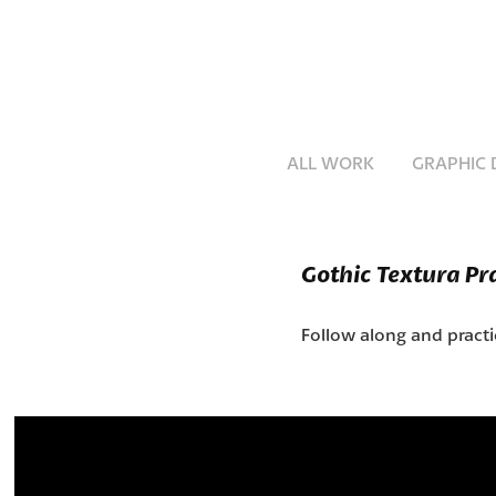
ALL WORK
GRAPHIC 
Gothic Textura Pr
Follow along and pract