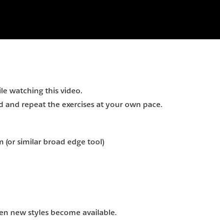
e watching this video.
and repeat the exercises at your own pace.
m (or similar broad edge tool)
hen new styles become available.