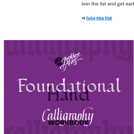
Join the list and get ear
➺
Join the list