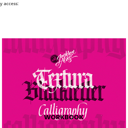
ly access: